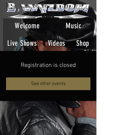
Welcome
Music
Live Shows
Videos
Shop
Registration is closed
See other events